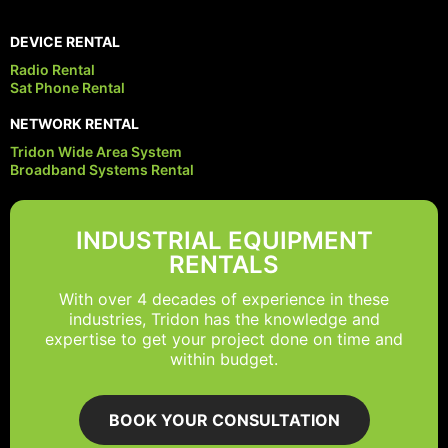
DEVICE RENTAL
Radio Rental
Sat Phone Rental
NETWORK RENTAL
Tridon Wide Area System
Broadband Systems Rental
INDUSTRIAL EQUIPMENT
RENTALS
With over 4 decades of experience in these
industries, Tridon has the knowledge and
expertise to get your project done on time and
within budget.
BOOK YOUR CONSULTATION