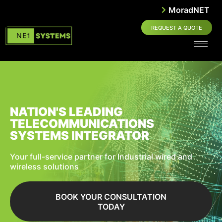
MoradNET
REQUEST A QUOTE
NATION'S LEADING
TELECOMMUNICATIONS
SYSTEMS INTEGRATOR
Your full-service partner for Industrial wired and
wireless solutions
BOOK YOUR CONSULTATION
TODAY