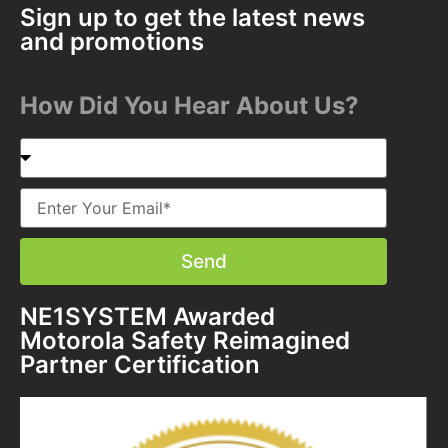
Sign up to get the latest news
and promotions
How Did You Hear About Us?
Send
NE1SYSTEM Awarded
Motorola Safety Reimagined
Partner Certification