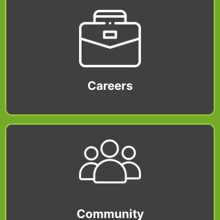
Careers
Community