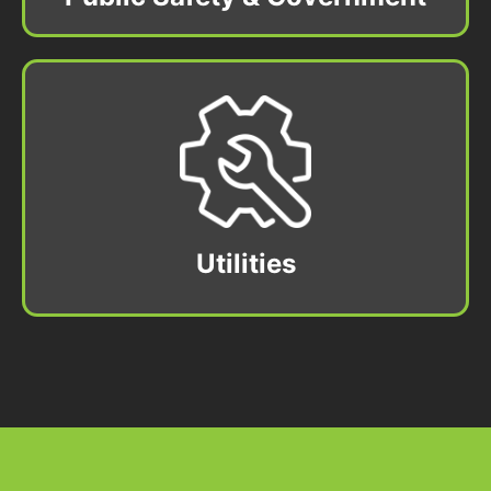
Utilities