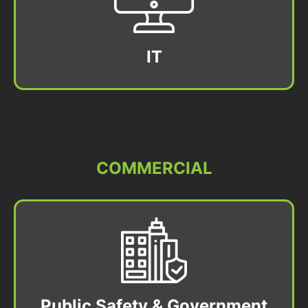
IT
COMMERCIAL
Public Safety & Government