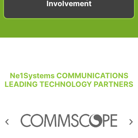
Involvement
Ne1Systems COMMUNICATIONS
LEADING TECHNOLOGY PARTNERS