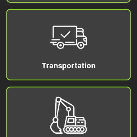
Transportation