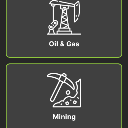
Oil & Gas
Mining