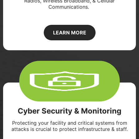
Radios, Wireless Broadband, & Cellular
Communications. ​
LEARN MORE
Cyber Security & Monitoring
Protecting your facility and critical systems from
attacks is crucial to protect infrastructure & staff.