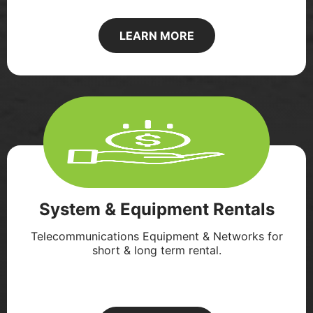
LEARN MORE
System & Equipment Rentals
Telecommunications Equipment & Networks for
short & long term rental.