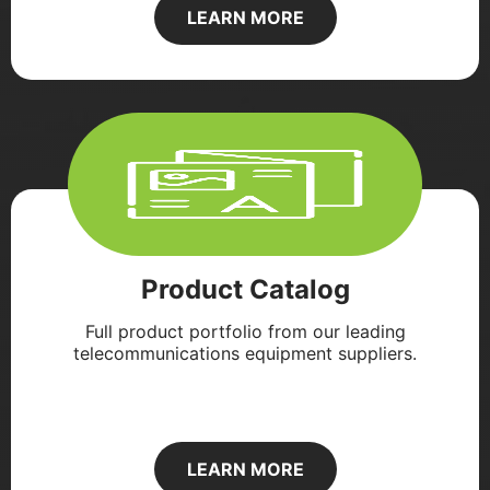
LEARN MORE
Product Catalog
Full product portfolio from our leading
telecommunications equipment suppliers.
LEARN MORE