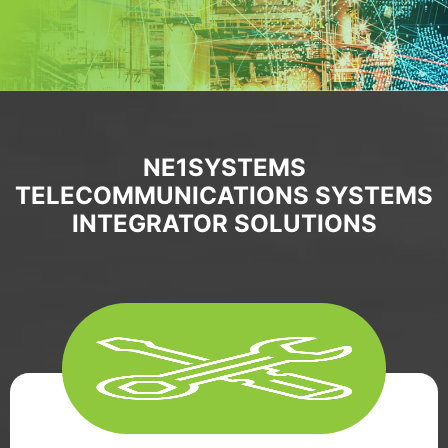
NE1SYSTEMS
TELECOMMUNICATIONS SYSTEMS
INTEGRATOR SOLUTIONS