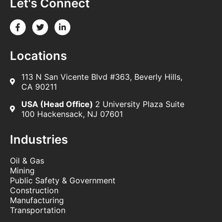
Let's Connect
Locations
113 N San Vicente Blvd #363, Beverly Hills,
CA 90211
USA (Head Office)
2 University Plaza Suite
100 Hackensack, NJ 07601
Industries
Oil & Gas
Mining
Public Safety & Government
Construction
Manufacturing
Transportation