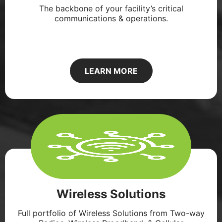
The backbone of your facility’s critical
communications & operations.
LEARN MORE
Wireless Solutions
Full portfolio of Wireless Solutions from Two-way