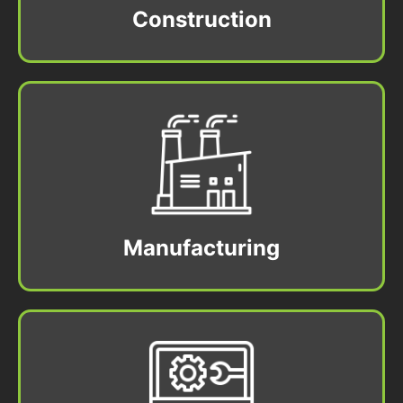
Construction
Manufacturing