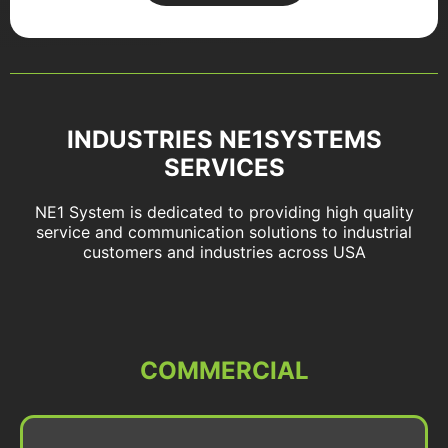
INDUSTRIES NE1SYSTEMS
SERVICES
NE1 System is dedicated to providing high quality
service and communication solutions to industrial
customers and industries across USA
COMMERCIAL