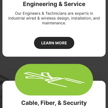
Engineering & Service
Our Engineers & Technicians are experts in
industrial wired & wireless design, installation, and
maintenance.
LEARN MORE
Cable, Fiber, & Security