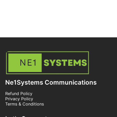
Ne1Systems Communications
Refund Policy
Privacy Policy
Terms & Conditions