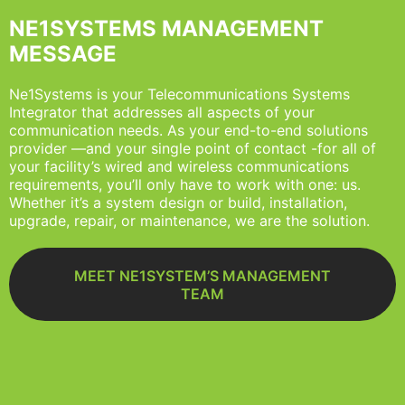
NE1SYSTEMS MANAGEMENT
MESSAGE
Ne1Systems is your Telecommunications Systems
Integrator that addresses all aspects of your
communication needs. As your end-to-end solutions
provider —and your single point of contact -for all of
your facility’s wired and wireless communications
requirements, you’ll only have to work with one: us.
Whether it’s a system design or build, installation,
upgrade, repair, or maintenance, we are the solution.
MEET NE1SYSTEM’S MANAGEMENT
TEAM