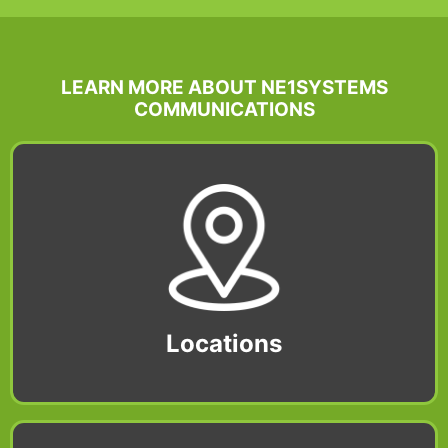
LEARN MORE ABOUT NE1SYSTEMS
COMMUNICATIONS
Locations